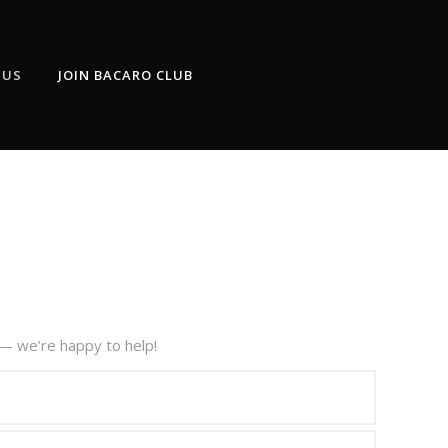
 US
JOIN BACARO CLUB
— we’re happy to help!