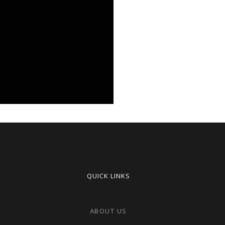
QUICK LINKS
ABOUT US