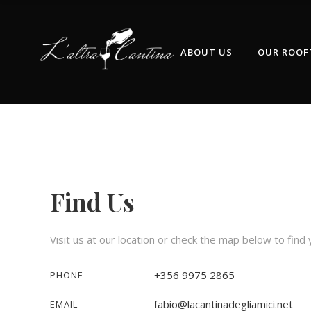
ABOUT US
OUR ROOF
Find Us
Visit us at our location or check the map below to find
+356 9975 2865‬
PHONE
fabio@lacantinadegliamici.net
EMAIL