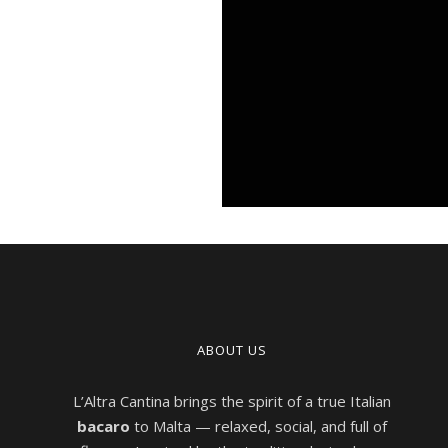
ABOUT US
L’Altra Cantina brings the spirit of a true Italian
bacaro
to Malta — relaxed, social, and full of