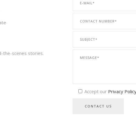
a
ate
d-the-scenes stories.
Accept our
Privacy Polic