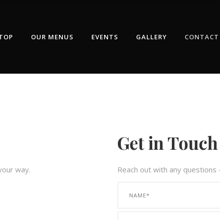
TOP
OUR MENUS
EVENTS
GALLERY
CONTACT
Get in Touch
 your way.
Reach out with any questions 