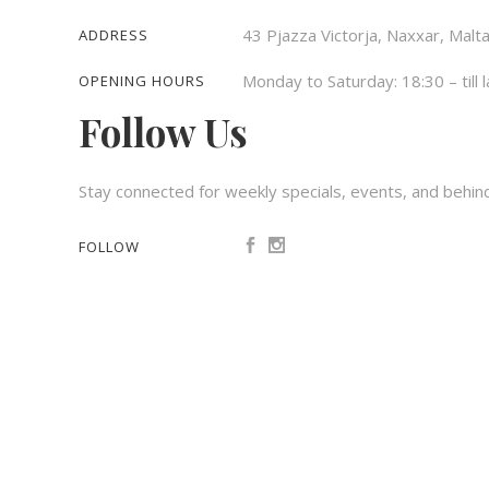
43 Pjazza Victorja, Naxxar, Malt
ADDRESS
Monday to Saturday: 18:30 – till l
OPENING HOURS
Follow Us
Stay connected for weekly specials, events, and behin
FOLLOW