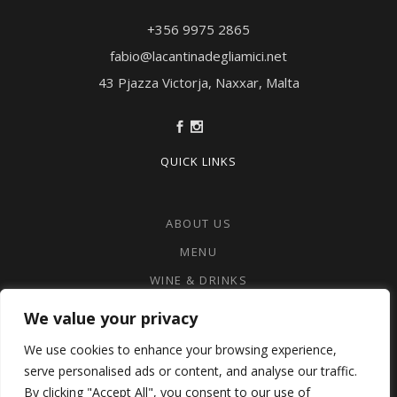
+356 9975 2865‬
fabio@lacantinadegliamici.net
43 Pjazza Victorja, Naxxar, Malta
QUICK LINKS
ABOUT US
MENU
WINE & DRINKS
CONTACT US
We value your privacy
PRIVACY POLICY
We use cookies to enhance your browsing experience,
COOKIE POLICY
serve personalised ads or content, and analyse our traffic.
By clicking "Accept All", you consent to our use of