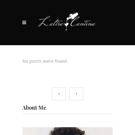
No posts were found.
About Me