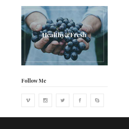
Follow Me