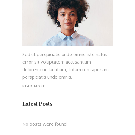
Sed ut perspiciatis unde omnis iste natus
error sit voluptatem accusantium
doloremque lauatium, totam rem aperiam
perspiciatis unde omnis.
READ MORE
Latest Posts
No posts were found.