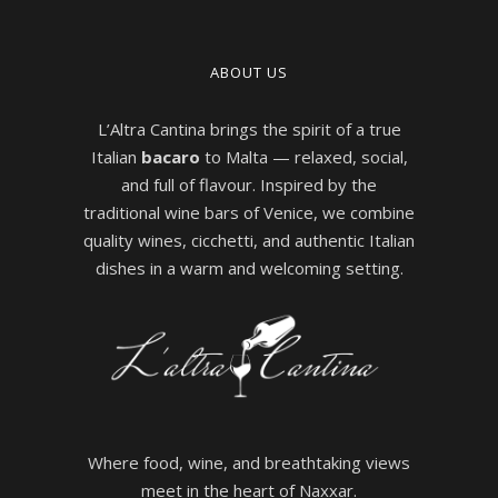
ABOUT US
L’Altra Cantina brings the spirit of a true
Italian
bacaro
to Malta — relaxed, social,
and full of flavour. Inspired by the
traditional wine bars of Venice, we combine
quality wines, cicchetti, and authentic Italian
dishes in a warm and welcoming setting.
Where food, wine, and breathtaking views
meet in the heart of Naxxar.